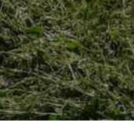
HOME
NOVOSTI