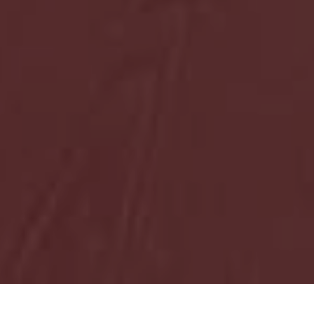
HOME
NOVOSTI