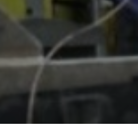
HOME
NOVOSTI